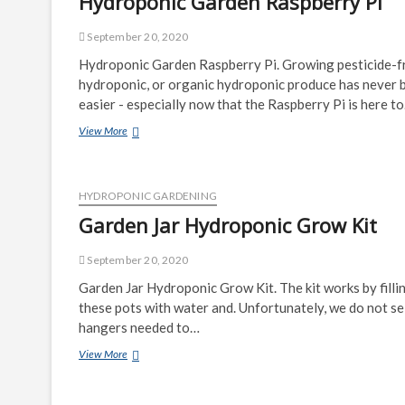
Hydroponic Garden Raspberry Pi
September 20, 2020
Hydroponic Garden Raspberry Pi. Growing pesticide-f
hydroponic, or organic hydroponic produce has never 
easier - especially now that the Raspberry Pi is here t
Hydroponic
View More
Garden
Raspberry
Pi
HYDROPONIC GARDENING
Garden Jar Hydroponic Grow Kit
September 20, 2020
Garden Jar Hydroponic Grow Kit. The kit works by filli
these pots with water and. Unfortunately, we do not sel
hangers needed to…
Garden
View More
Jar
Hydroponic
Grow