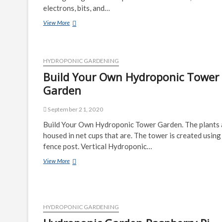
electrons, bits, and…
Garden
View More
Watering
Automation
HYDROPONIC GARDENING
Build Your Own Hydroponic Tower
Garden
September 21, 2020
Build Your Own Hydroponic Tower Garden. The plants 
housed in net cups that are. The tower is created using
fence post. Vertical Hydroponic…
Build
View More
Your
Own
Hydroponic
Tower
Garden
HYDROPONIC GARDENING