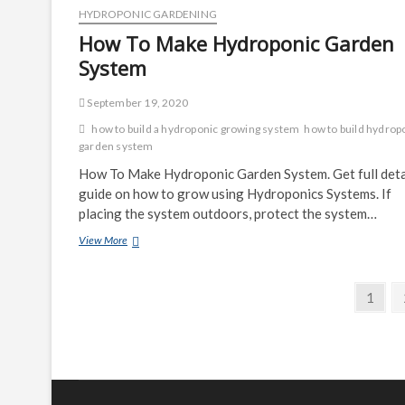
Kit
HYDROPONIC GARDENING
How To Make Hydroponic Garden
System
September 19, 2020
how to build a hydroponic growing system
how to build hydrop
garden system
How To Make Hydroponic Garden System. Get full deta
guide on how to grow using Hydroponics Systems. If
placing the system outdoors, protect the system…
How
View More
To
Make
Posts
Hydroponic
Page
1
Garden
navigation
System