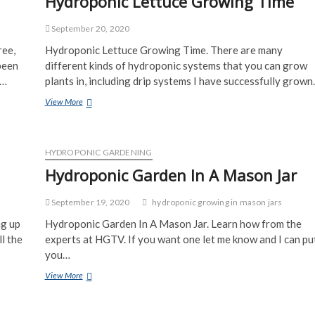
Hydroponic Lettuce Growing Time
September 20, 2020
ree,
Hydroponic Lettuce Growing Time. There are many
been
different kinds of hydroponic systems that you can grow
o…
plants in, including drip systems I have successfully grow
Hydroponic
View More
Lettuce
Growing
Time
HYDROPONIC GARDENING
Hydroponic Garden In A Mason Jar
September 19, 2020
hydroponic growing in mason jars
ng up
Hydroponic Garden In A Mason Jar. Learn how from the
l the
experts at HGTV. If you want one let me know and I can pu
you…
Hydroponic
View More
Garden
In
A