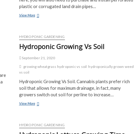
plastic or corrugated land drain pipes…
How
View More
To
Install
An
Automatic
HYDROPONIC GARDENING
Garden
Hydroponic Growing Vs Soil
Watering
System
September 21, 2020
growing wheatgrass hydroponic vs soil
hydroponically grown weed
vs soil
are
Hydroponic Growing Vs Soil. Cannabis plants prefer rich
 a
soil that allows for maximum drainage, in fact, many
growers switch out soil for perline to increase…
Hydroponic
View More
Growing
Vs
Soil
HYDROPONIC GARDENING