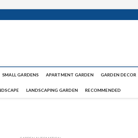
SMALL GARDENS
APARTMENT GARDEN
GARDEN DECOR
NDSCAPE
LANDSCAPING GARDEN
RECOMMENDED