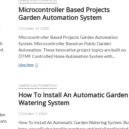
GARDEN AUTOMATION
Microcontroller Based Projects
Garden Automation System
October 17, 2020
n
Microcontroller Based Projects Garden Automation
ic
System. Microcontroller Based on Public Garden
d,
Automation. These innovative project topics are built on.
DTMF Controlled Home Automation System with…
Microcontroller
View More
Based
Projects
Garden
Automation
GARDEN AUTOMATION
System
How To Install An Automatic Garden
Watering System
October 7, 2020
den
eans
How To Install An Automatic Garden Watering System. Bu
here, you will also need to purchase and install perforated