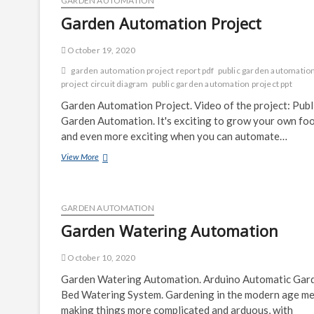
GARDEN AUTOMATION
Garden Automation Project
October 19, 2020
garden automation project report pdf
public garden automatio
project circuit diagram
public garden automation project ppt
Garden Automation Project. Video of the project: Publ
Garden Automation. It's exciting to grow your own foo
and even more exciting when you can automate…
Garden
View More
Automation
Project
GARDEN AUTOMATION
Garden Watering Automation
October 10, 2020
Garden Watering Automation. Arduino Automatic Gar
Bed Watering System. Gardening in the modern age m
making things more complicated and arduous, with