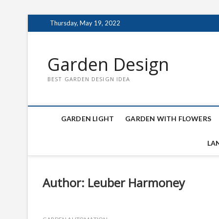
Skip
Thursday, May 19, 2022
to
content
Garden Design
BEST GARDEN DESIGN IDEA
GARDEN LIGHT
GARDEN WITH FLOWERS
LA
Author:
Leuber Harmoney