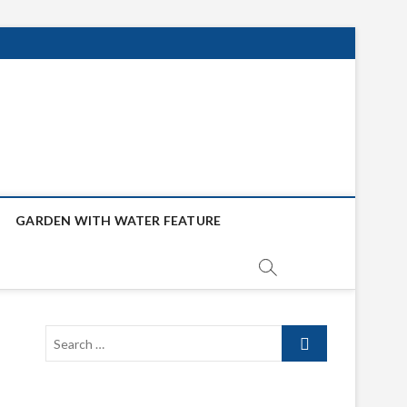
GARDEN WITH WATER FEATURE
Search
…