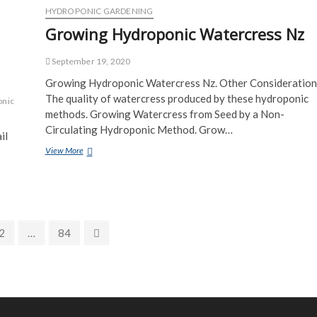
Mason
HYDROPONIC GARDENING
Jar
Growing Hydroponic Watercress Nz
September 19, 2020
Growing Hydroponic Watercress Nz. Other Consideration
The quality of watercress produced by these hydroponic
onic
methods. Growing Watercress from Seed by a Non-
Circulating Hydroponic Method. Grow…
il
Growing
View More
Hydroponic
Watercress
Nz
Page
Page
Next
2
…
84
page