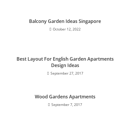
Balcony Garden Ideas Singapore
October 12, 2022
Best Layout For English Garden Apartments
Design Ideas
September 27, 2017
Wood Gardens Apartments
September 7, 2017