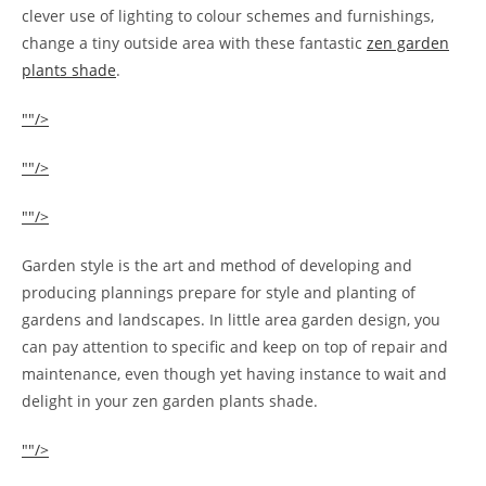
clever use of lighting to colour schemes and furnishings,
change a tiny outside area with these fantastic
zen garden
plants shade
.
""/>
""/>
""/>
Garden style is the art and method of developing and
producing plannings prepare for style and planting of
gardens and landscapes. In little area garden design, you
can pay attention to specific and keep on top of repair and
maintenance, even though yet having instance to wait and
delight in your zen garden plants shade.
""/>