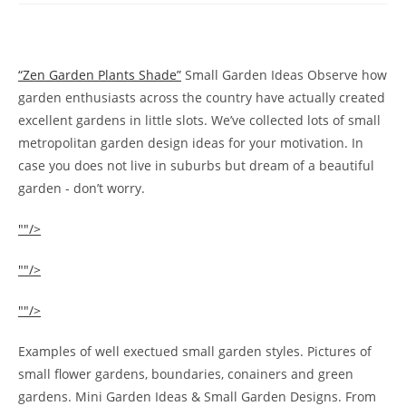
“Zen Garden Plants Shade”
Small Garden Ideas Observe how
garden enthusiasts across the country have actually created
excellent gardens in little slots. We’ve collected lots of small
metropolitan garden design ideas for your motivation. In
case you does not live in suburbs but dream of a beautiful
garden - don’t worry.
""/>
""/>
""/>
Examples of well exectued small garden styles. Pictures of
small flower gardens, boundaries, conainers and green
gardens. Mini Garden Ideas & Small Garden Designs. From