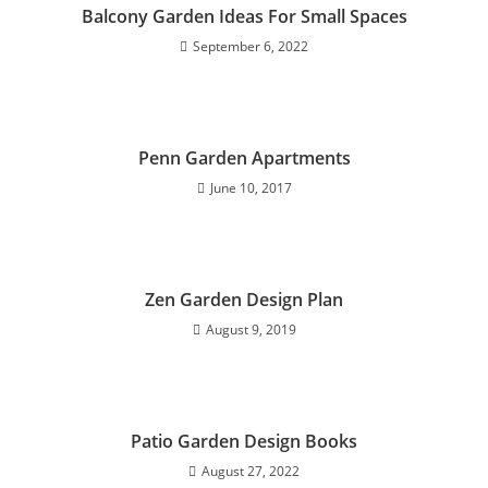
Balcony Garden Ideas For Small Spaces
September 6, 2022
Penn Garden Apartments
June 10, 2017
Zen Garden Design Plan
August 9, 2019
Patio Garden Design Books
August 27, 2022