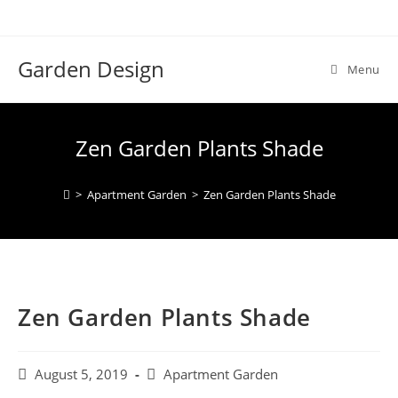
Skip
to
content
Garden Design
Menu
Zen Garden Plants Shade
>
Apartment Garden
>
Zen Garden Plants Shade
Zen Garden Plants Shade
Post
Post
August 5, 2019
Apartment Garden
published:
category: