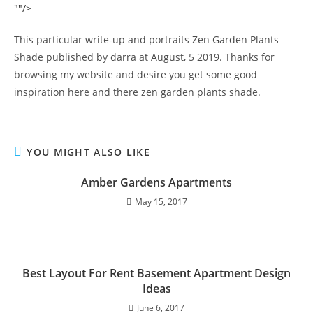
""/>
This particular write-up and portraits Zen Garden Plants
Shade published by darra at August, 5 2019. Thanks for
browsing my website and desire you get some good
inspiration here and there zen garden plants shade.
YOU MIGHT ALSO LIKE
Amber Gardens Apartments
May 15, 2017
Best Layout For Rent Basement Apartment Design
Ideas
June 6, 2017