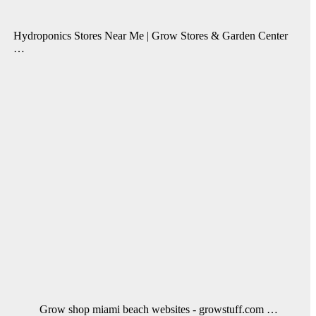
Hydroponics Stores Near Me | Grow Stores & Garden Center
…
Grow shop miami beach websites - growstuff.com …