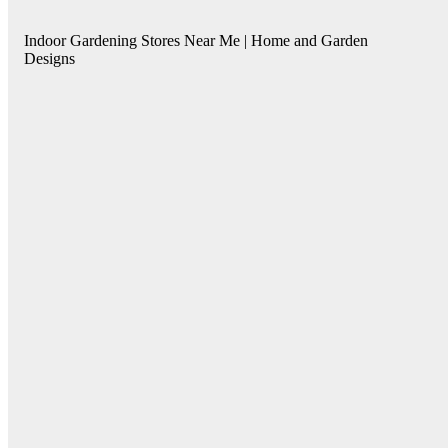
Indoor Gardening Stores Near Me | Home and Garden
Designs