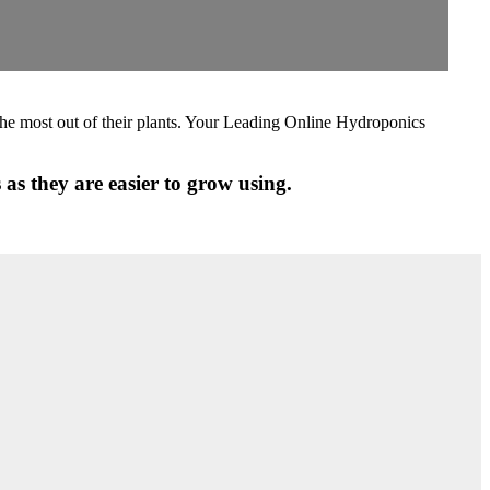
the most out of their plants. Your Leading Online Hydroponics
as they are easier to grow using.