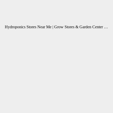
Hydroponics Stores Near Me | Grow Stores & Garden Center …