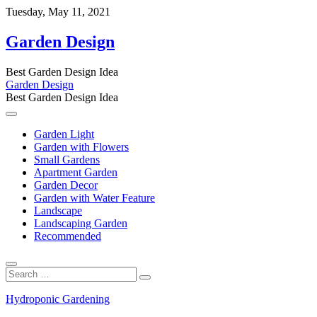
Skip
Tuesday, May 11, 2021
to
content
Garden Design
Best Garden Design Idea
Garden Design
Best Garden Design Idea
Garden Light
Garden with Flowers
Small Gardens
Apartment Garden
Garden Decor
Garden with Water Feature
Landscape
Landscaping Garden
Recommended
Search
…
Hydroponic Gardening