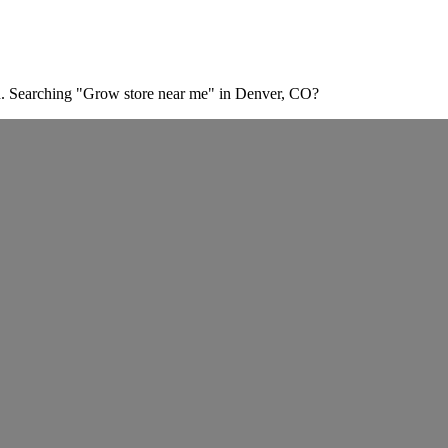
n. Searching "Grow store near me" in Denver, CO?