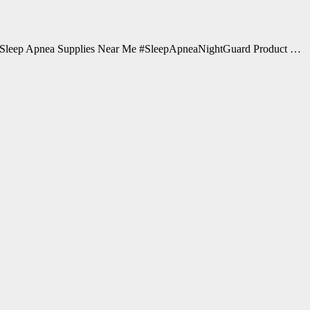
Sleep Apnea Supplies Near Me #SleepApneaNightGuard Product …