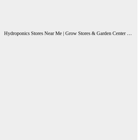
Hydroponics Stores Near Me | Grow Stores & Garden Center …