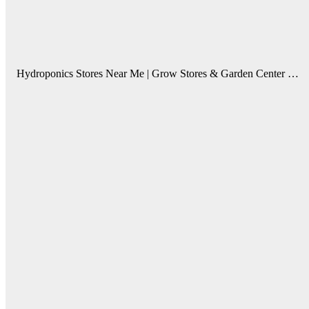
Hydroponics Stores Near Me | Grow Stores & Garden Center …