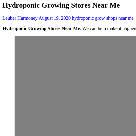
Hydroponic Growing Stores Near Me
Leuber Harmoney
August 19, 2020
hydroponic grow shops near me
Hydroponic Growing Stores Near Me
. We can help make it happe