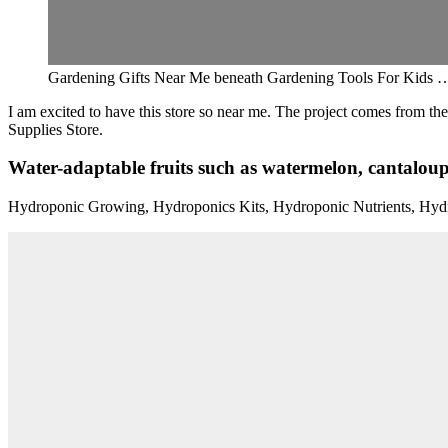
Gardening Gifts Near Me beneath Gardening Tools For Kids …
I am excited to have this store so near me. The project comes from t
Supplies Store.
Water-adaptable fruits such as watermelon, cantaloupe
Hydroponic Growing, Hydroponics Kits, Hydroponic Nutrients, Hyd