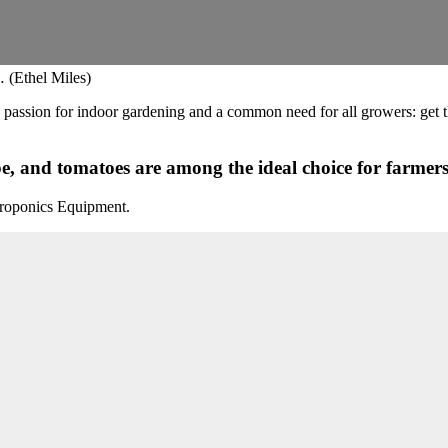
 (Ethel Miles)
he passion for indoor gardening and a common need for all growers: get 
, and tomatoes are among the ideal choice for farmers 
roponics Equipment.